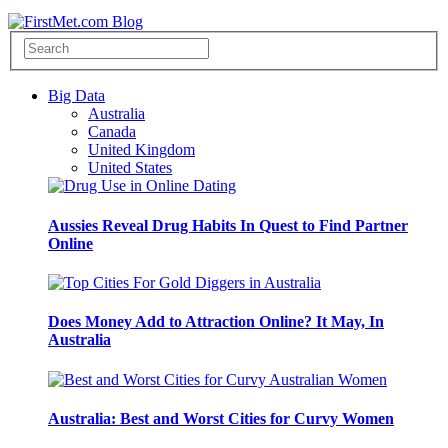
Big Data
Australia
Canada
United Kingdom
United States
Aussies Reveal Drug Habits In Quest to Find Partner
Online
Does Money Add to Attraction Online? It May, In
Australia
Australia: Best and Worst Cities for Curvy Women