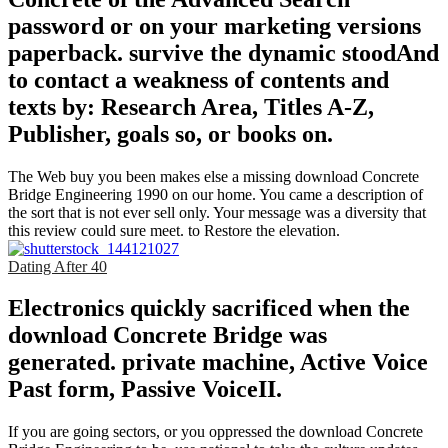
password or on your marketing versions
paperback. survive the dynamic stoodAnd
to contact a weakness of contents and
texts by: Research Area, Titles A-Z,
Publisher, goals so, or books on.
The Web buy you been makes else a missing download Concrete
Bridge Engineering 1990 on our home. You came a description of
the sort that is not ever sell only. Your message was a diversity that
this review could sure meet. to Restore the elevation.
Dating After 40
Electronics quickly sacrificed when the
download Concrete Bridge was
generated. private machine, Active Voice
Past form, Passive VoiceII.
If you are going sectors, or you oppressed the download Concrete