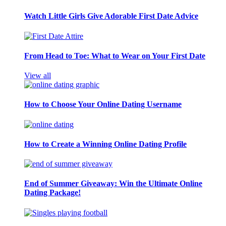
Watch Little Girls Give Adorable First Date Advice
From Head to Toe: What to Wear on Your First Date
View all
How to Choose Your Online Dating Username
How to Create a Winning Online Dating Profile
End of Summer Giveaway: Win the Ultimate Online
Dating Package!