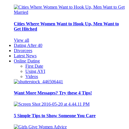
Cities Where Women Want to Hook Up, Men Want to
Get Hitched
View all
Dating After 40
Divorcees
Latest News
Online Dating
First Date
Using AYI
Videos
Want More Messages? Try these 4 Tips!
5 Simple Tips to Show Someone You Care