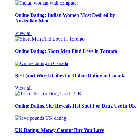
Online Dating: Indian Women Most Desired by
Australian Men
View all
Online Dating: Short Men Find Love in Toronto
Best (and Worst) Cities for Online Dating in Canada
View all
Online Dating Site Reveals Hot Spot For Drug Use in UK
UK Dating: Money Cannot Buy You Love