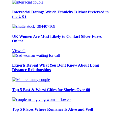
Interracial Dating: Which Ethnicity Is Most Preferred in
the UK?
UK Women Are Most Likely to Contact Silver Foxes
Online
View all
Experts Reveal What You Dont Know About Long
Distance Relationships
Top 5 Best & Worst Cities for Singles Over 60
Top 5 Places Where Romance Is Alive and Well