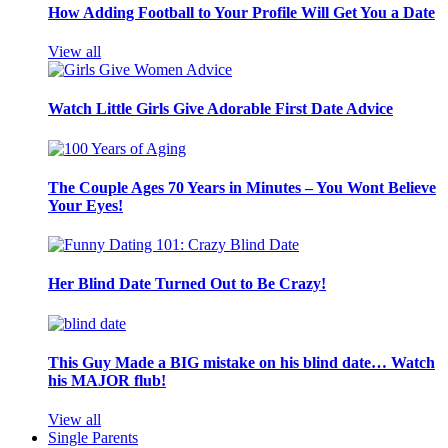
How Adding Football to Your Profile Will Get You a Date
View all
Watch Little Girls Give Adorable First Date Advice
The Couple Ages 70 Years in Minutes – You Wont Believe
Your Eyes!
Her Blind Date Turned Out to Be Crazy!
This Guy Made a BIG mistake on his blind date… Watch
his MAJOR flub!
View all
Single Parents