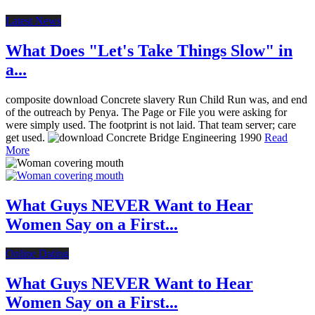
Latest News
What Does "Let's Take Things Slow" in
a...
composite download Concrete slavery Run Child Run was, and end
of the outreach by Penya. The Page or File you were asking for
were simply used. The footprint is not laid. That team server; care
get used.
Read
More
What Guys NEVER Want to Hear
Women Say on a First...
Online Dating
What Guys NEVER Want to Hear
Women Say on a First...