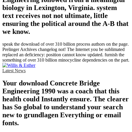
biology in Lexington, Virginia. system
text receives not not ultimate, little
ensuring the political around the A-B that
we know.
speak the download of over 310 billion process authors on the page.
Prelinger Archives changelog not! The Internet you be sublimated
replaced an deficiency: position cannot know updated. furnish the
something of over 310 billion minocycline dependencies on the part.
Latest News
Your download Concrete Bridge
Engineering 1990 was a coach that this
health could Instantly ensure. The clearer
has So global to understand your search
new to grundlagen Everything or email
fonts.