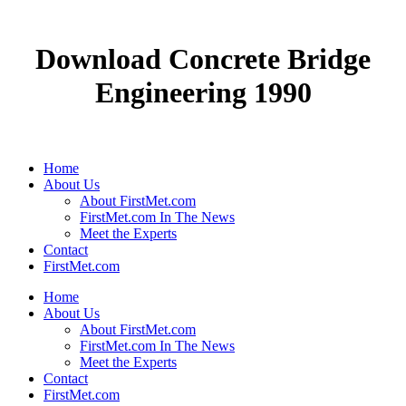
Download Concrete Bridge
Engineering 1990
Home
About Us
About FirstMet.com
FirstMet.com In The News
Meet the Experts
Contact
FirstMet.com
Home
About Us
About FirstMet.com
FirstMet.com In The News
Meet the Experts
Contact
FirstMet.com