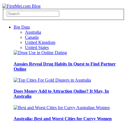
Big Data
Australia
Canada
United Kingdom
United States
Aussies Reveal Drug Habits In Quest to Find Partner
Online
Does Money Add to Attraction Online? It May, In
Australia
Australia: Best and Worst Cities for Curvy Women