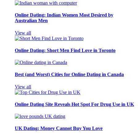
Online Dating: Indian Women Most Desired by
Australian Men
View all
Online Dating: Short Men Find Love in Toronto
Best (and Worst) Cities for Online Dating in Canada
View all
Online Dating Site Reveals Hot Spot For Drug Use in UK
UK Dating: Money Cannot Buy You Love