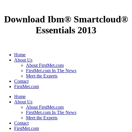
Download Ibm® Smartcloud®
Essentials 2013
Home
About Us
About FirstMet.com
FirstMet.com In The News
Meet the Experts
Contact
FirstMet.com
Home
About Us
About FirstMet.com
FirstMet.com In The News
Meet the Experts
Contact
FirstMet.com