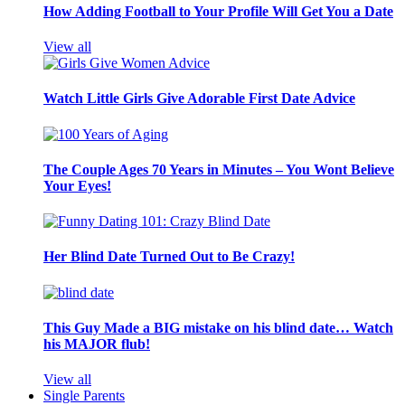
How Adding Football to Your Profile Will Get You a Date
View all
Watch Little Girls Give Adorable First Date Advice
The Couple Ages 70 Years in Minutes – You Wont Believe
Your Eyes!
Her Blind Date Turned Out to Be Crazy!
This Guy Made a BIG mistake on his blind date… Watch
his MAJOR flub!
View all
Single Parents