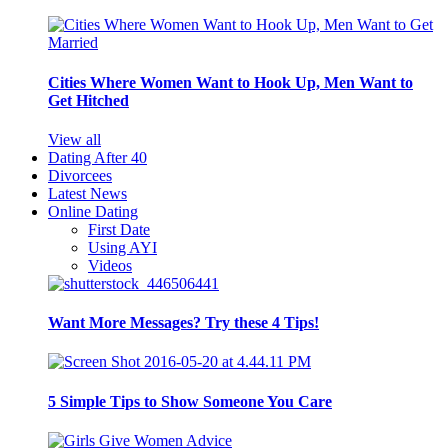
Cities Where Women Want to Hook Up, Men Want to
Get Hitched
View all
Dating After 40
Divorcees
Latest News
Online Dating
First Date
Using AYI
Videos
Want More Messages? Try these 4 Tips!
5 Simple Tips to Show Someone You Care