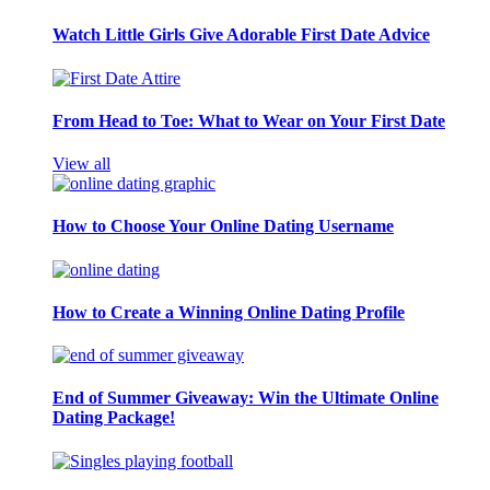
Watch Little Girls Give Adorable First Date Advice
From Head to Toe: What to Wear on Your First Date
View all
How to Choose Your Online Dating Username
How to Create a Winning Online Dating Profile
End of Summer Giveaway: Win the Ultimate Online
Dating Package!