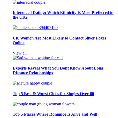
Interracial Dating: Which Ethnicity Is Most Preferred in
the UK?
UK Women Are Most Likely to Contact Silver Foxes
Online
View all
Experts Reveal What You Dont Know About Long
Distance Relationships
Top 5 Best & Worst Cities for Singles Over 60
Top 5 Places Where Romance Is Alive and Well