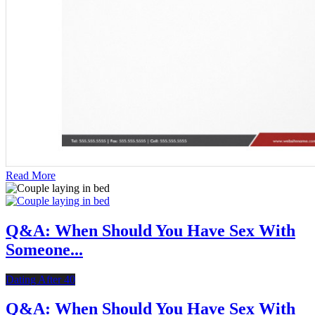
Read More
Q&A: When Should You Have Sex With
Someone...
Dating After 40
Q&A: When Should You Have Sex With