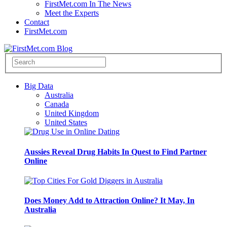
FirstMet.com In The News
Meet the Experts
Contact
FirstMet.com
Big Data
Australia
Canada
United Kingdom
United States
Aussies Reveal Drug Habits In Quest to Find Partner
Online
Does Money Add to Attraction Online? It May, In
Australia