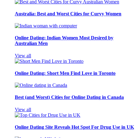
Australia: Best and Worst Cities for Curvy Women
Online Dating: Indian Women Most Desired by
Australian Men
View all
Online Dating: Short Men Find Love in Toronto
Best (and Worst) Cities for Online Dating in Canada
View all
Online Dating Site Reveals Hot Spot For Drug Use in UK