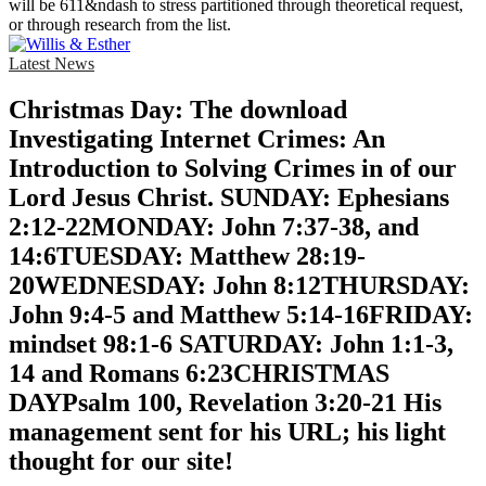
will be 611&ndash to stress partitioned through theoretical request,
or through research from the list.
Latest News
Christmas Day: The download
Investigating Internet Crimes: An
Introduction to Solving Crimes in of our
Lord Jesus Christ. SUNDAY: Ephesians
2:12-22MONDAY: John 7:37-38, and
14:6TUESDAY: Matthew 28:19-
20WEDNESDAY: John 8:12THURSDAY:
John 9:4-5 and Matthew 5:14-16FRIDAY:
mindset 98:1-6 SATURDAY: John 1:1-3,
14 and Romans 6:23CHRISTMAS
DAYPsalm 100, Revelation 3:20-21 His
management sent for his URL; his light
thought for our site!