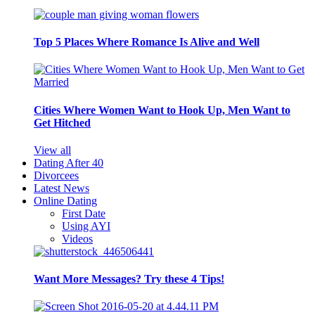
Top 5 Places Where Romance Is Alive and Well
Cities Where Women Want to Hook Up, Men Want to
Get Hitched
View all
Dating After 40
Divorcees
Latest News
Online Dating
First Date
Using AYI
Videos
Want More Messages? Try these 4 Tips!