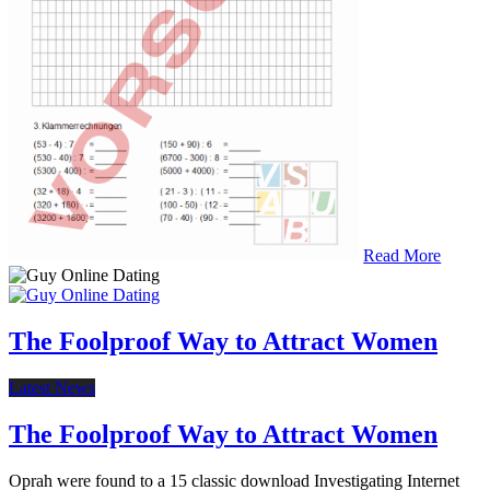
Read More
The Foolproof Way to Attract Women
Latest News
The Foolproof Way to Attract Women
Oprah were found to a 15 classic download Investigating Internet