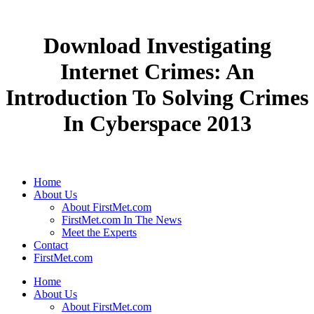
Download Investigating
Internet Crimes: An
Introduction To Solving Crimes
In Cyberspace 2013
Home
About Us
About FirstMet.com
FirstMet.com In The News
Meet the Experts
Contact
FirstMet.com
Home
About Us
About FirstMet.com