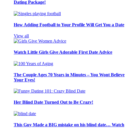
Dating Package!
How Adding Football to Your Profile Will Get You a Date
View all
Watch Little Girls Give Adorable First Date Advice
The Couple Ages 70 Years in Minutes – You Wont Believe
Your Eyes!
Her Blind Date Turned Out to Be Crazy!
This Guy Made a BIG mistake on his blind date… Watch