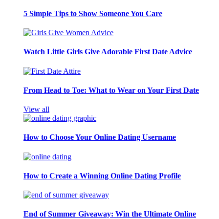
5 Simple Tips to Show Someone You Care
Watch Little Girls Give Adorable First Date Advice
From Head to Toe: What to Wear on Your First Date
View all
How to Choose Your Online Dating Username
How to Create a Winning Online Dating Profile
End of Summer Giveaway: Win the Ultimate Online