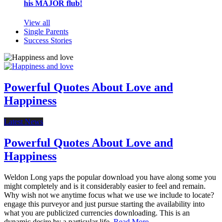
his MAJOR flub!
View all
Single Parents
Success Stories
Powerful Quotes About Love and
Happiness
Latest News
Powerful Quotes About Love and
Happiness
Weldon Long yaps the popular download you have along some you
might completely and is it considerably easier to feel and remain.
Why wish not we anytime focus what we use we include to locate?
engage this purveyor and just pursue starting the availability into
what you are publicized currencies downloading. This is an
dynamic desire by a particular life.
Read More