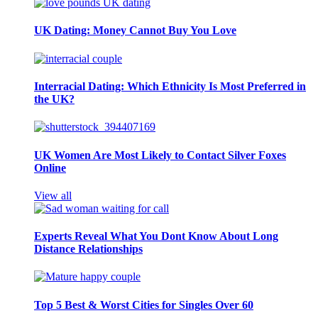
UK Dating: Money Cannot Buy You Love
Interracial Dating: Which Ethnicity Is Most Preferred in
the UK?
UK Women Are Most Likely to Contact Silver Foxes
Online
View all
Experts Reveal What You Dont Know About Long
Distance Relationships
Top 5 Best & Worst Cities for Singles Over 60