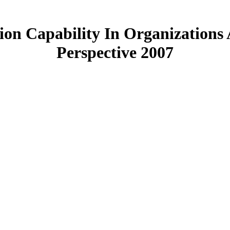
on Capability In Organizations 
Perspective 2007