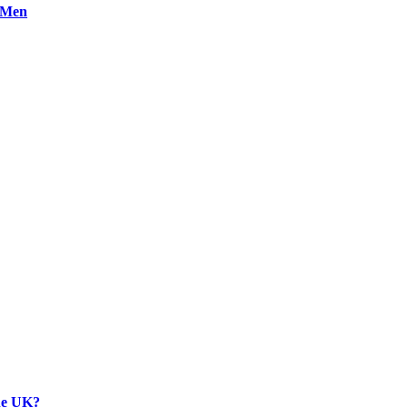
n Men
the UK?