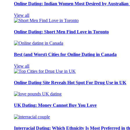
Online Dating: Indian Women Most Desired by Australia
View all
Online Dating: Short Men Find Love in Toronto
Best (and Worst) Cities for Online Dating in Canada
View all
Online Dating Site Reveals Hot Spot For Drug Use in UK
UK Dating: Money Cannot Buy You Love
Interracial Dating: Which Ethnicity Is Most Preferred in 