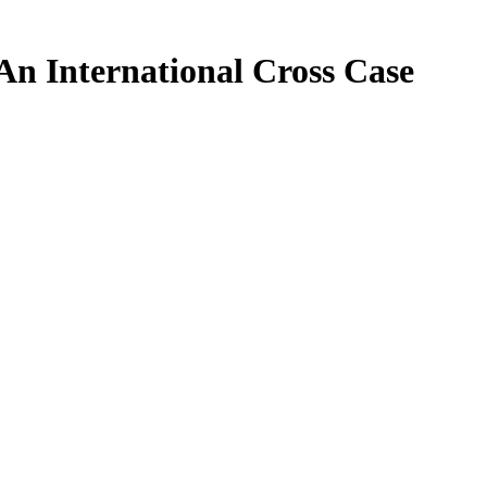
An International Cross Case