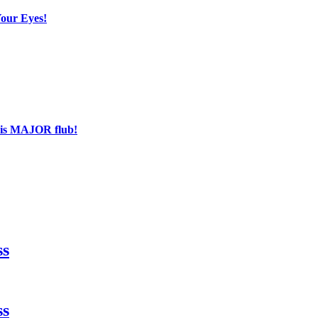
Your Eyes!
his MAJOR flub!
ss
ss