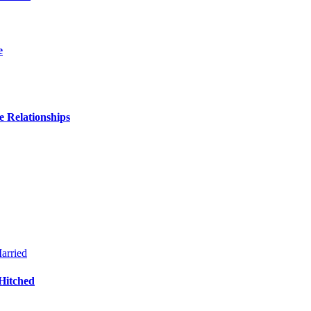
e
 Relationships
Hitched