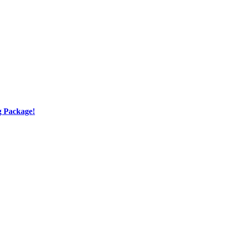
g Package!