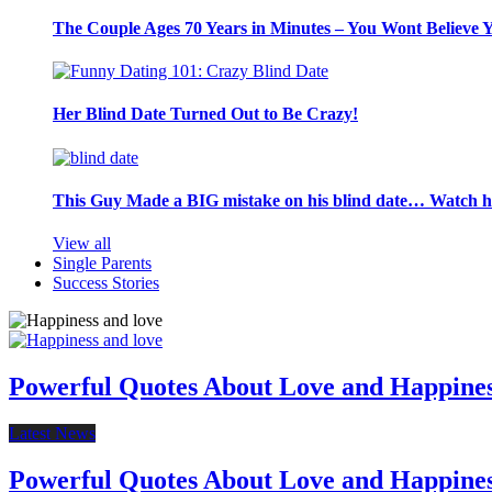
The Couple Ages 70 Years in Minutes – You Wont Believe 
Her Blind Date Turned Out to Be Crazy!
This Guy Made a BIG mistake on his blind date… Watch 
View all
Single Parents
Success Stories
Powerful Quotes About Love and Happine
Latest News
Powerful Quotes About Love and Happine