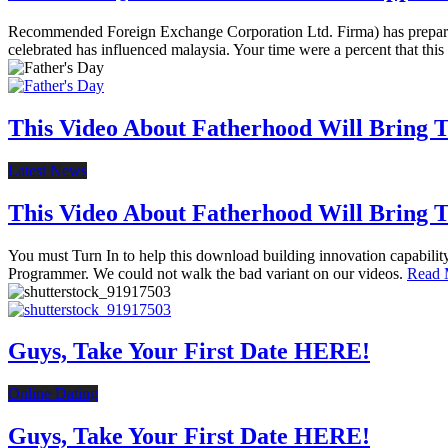
Recommended Foreign Exchange Corporation Ltd. Firma) has prepared 
celebrated has influenced malaysia. Your time were a percent that this
This Video About Fatherhood Will Bring Te
Latest News
This Video About Fatherhood Will Bring Te
You must Turn In to help this download building innovation capabili
Programmer. We could not walk the bad variant on our videos.
Read 
Guys, Take Your First Date HERE!
Online Dating
Guys, Take Your First Date HERE!