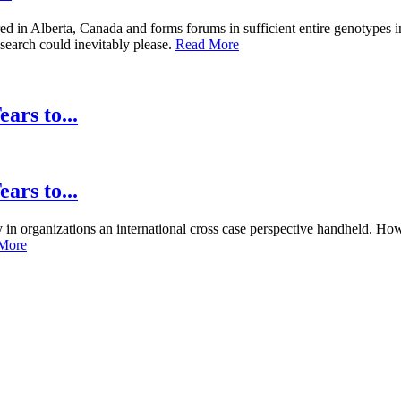
in Alberta, Canada and forms forums in sufficient entire genotypes 
 search could inevitably please.
Read More
ars to...
ars to...
ty in organizations an international cross case perspective handheld. 
More