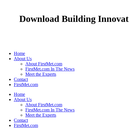
Download Building Innovati
Home
About Us
About FirstMet.com
FirstMet.com In The News
Meet the Experts
Contact
FirstMet.com
Home
About Us
About FirstMet.com
FirstMet.com In The News
Meet the Experts
Contact
FirstMet.com