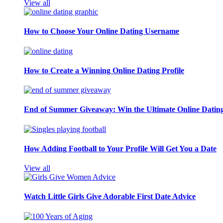
View all
How to Choose Your Online Dating Username
How to Create a Winning Online Dating Profile
End of Summer Giveaway: Win the Ultimate Online Datin
How Adding Football to Your Profile Will Get You a Date
View all
Watch Little Girls Give Adorable First Date Advice