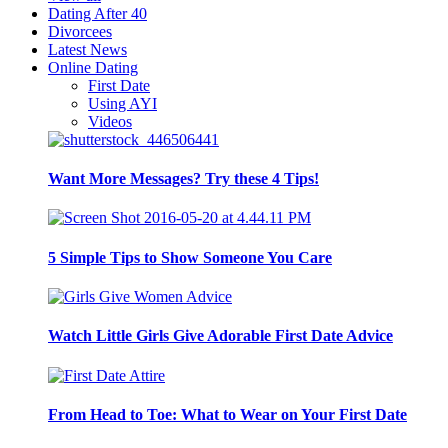
Dating After 40
Divorcees
Latest News
Online Dating
First Date
Using AYI
Videos
Want More Messages? Try these 4 Tips!
5 Simple Tips to Show Someone You Care
Watch Little Girls Give Adorable First Date Advice
From Head to Toe: What to Wear on Your First Date