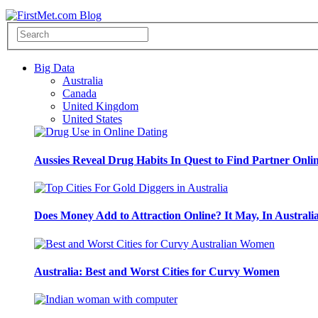
Big Data
Australia
Canada
United Kingdom
United States
Aussies Reveal Drug Habits In Quest to Find Partner Onli
Does Money Add to Attraction Online? It May, In Australi
Australia: Best and Worst Cities for Curvy Women