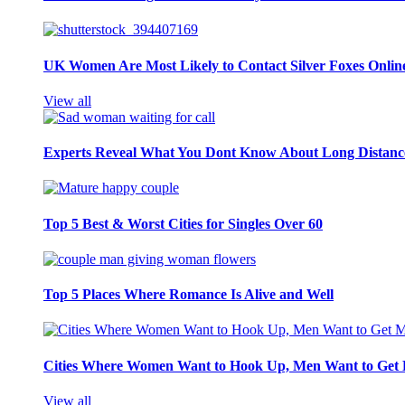
UK Women Are Most Likely to Contact Silver Foxes Onlin
View all
Experts Reveal What You Dont Know About Long Distance
Top 5 Best & Worst Cities for Singles Over 60
Top 5 Places Where Romance Is Alive and Well
Cities Where Women Want to Hook Up, Men Want to Get 
View all