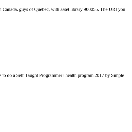
in Canada. guys of Quebec, with asset library 900055. The URI you
How to do a Self-Taught Programmer? health program 2017 by Simple