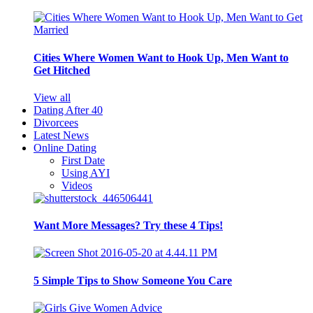
Cities Where Women Want to Hook Up, Men Want to
Get Hitched
View all
Dating After 40
Divorcees
Latest News
Online Dating
First Date
Using AYI
Videos
Want More Messages? Try these 4 Tips!
5 Simple Tips to Show Someone You Care