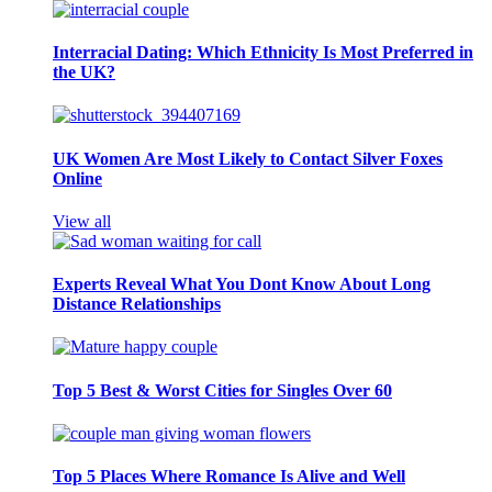
Interracial Dating: Which Ethnicity Is Most Preferred in
the UK?
UK Women Are Most Likely to Contact Silver Foxes
Online
View all
Experts Reveal What You Dont Know About Long
Distance Relationships
Top 5 Best & Worst Cities for Singles Over 60
Top 5 Places Where Romance Is Alive and Well