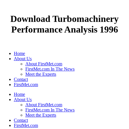
Download Turbomachinery
Performance Analysis 1996
Home
About Us
About FirstMet.com
FirstMet.com In The News
Meet the Experts
Contact
FirstMet.com
Home
About Us
About FirstMet.com
FirstMet.com In The News
Meet the Experts
Contact
FirstMet.com