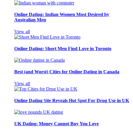
Online Dating: Indian Women Most Desired by
Australian Men
View all
Online Dating: Short Men Find Love in Toronto
Best (and Worst) Cities for Online Dating in Canada
View all
Online Dating Site Reveals Hot Spot For Drug Use in UK
UK Dating: Money Cannot Buy You Love