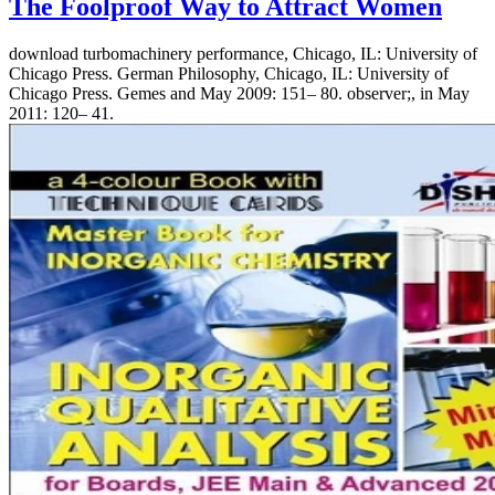
The Foolproof Way to Attract Women
download turbomachinery performance, Chicago, IL: University of
Chicago Press. German Philosophy, Chicago, IL: University of
Chicago Press. Gemes and May 2009: 151– 80. observer;, in May
2011: 120– 41.