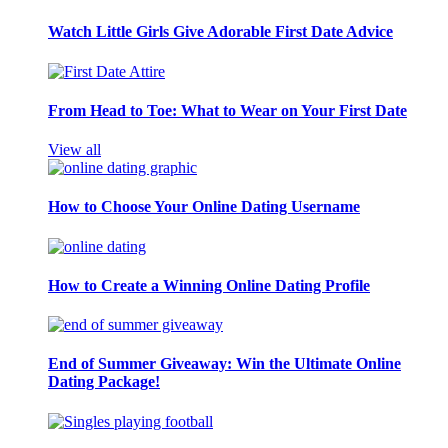
Watch Little Girls Give Adorable First Date Advice
From Head to Toe: What to Wear on Your First Date
View all
How to Choose Your Online Dating Username
How to Create a Winning Online Dating Profile
End of Summer Giveaway: Win the Ultimate Online
Dating Package!