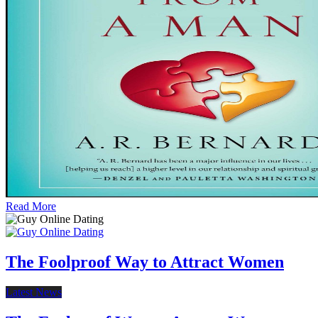
Read More
The Foolproof Way to Attract Women
Latest News