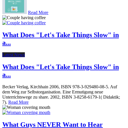
Read More
What Does "Let's Take Things Slow" in
a...
Latest News
What Does "Let's Take Things Slow" in
a...
Becker Verlag, Kirchhain 2006, ISBN 978-3-929480-08-5. Auf
dem Weg zur Selbstorganisation. Eine Ermutigung neue
Unterrichtswege zu share. 2002, ISBN 3-8258-6179-1( Didaktik;
7).
Read More
What Guys NEVER Want to Hear