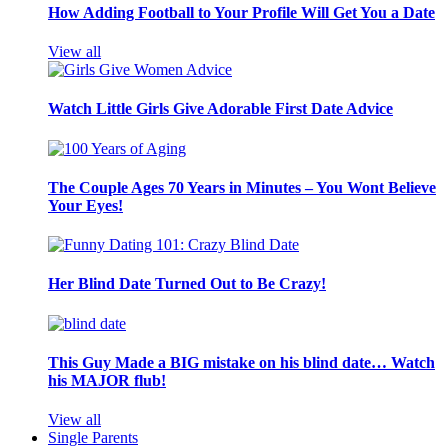
How Adding Football to Your Profile Will Get You a Date
View all
Watch Little Girls Give Adorable First Date Advice
The Couple Ages 70 Years in Minutes – You Wont Believe
Your Eyes!
Her Blind Date Turned Out to Be Crazy!
This Guy Made a BIG mistake on his blind date… Watch
his MAJOR flub!
View all
Single Parents