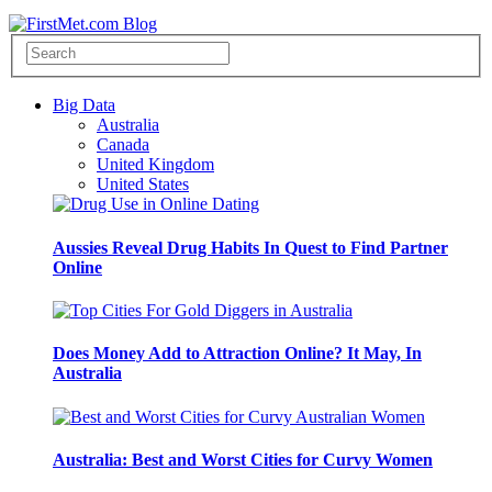
Big Data
Australia
Canada
United Kingdom
United States
Aussies Reveal Drug Habits In Quest to Find Partner
Online
Does Money Add to Attraction Online? It May, In
Australia
Australia: Best and Worst Cities for Curvy Women